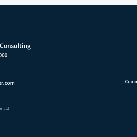
 Consulting
000
Comme
er.com
er Ltd