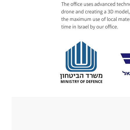
The office uses advanced techno
drone and creating a 3D model, t
the maximum use of local materi
time in Israel by our office.