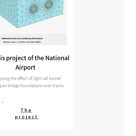
is project of the National
Airport
yzing
the effect of light rail tunnel
g on bridge foundations over tracks
The
project