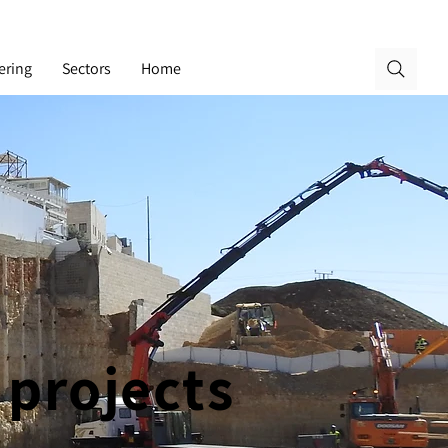
ering
Sectors
Home
 projects