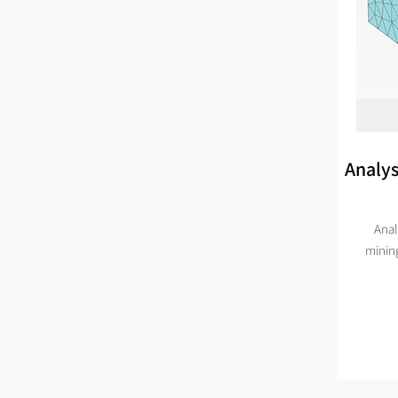
Analys
Anal
minin