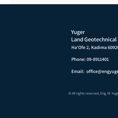
Yuger
Land Geotechnical
Ha'Ofe 2, Kadima 6092
Phone: 09-8911401
Email:
office@engyug
© All rights reserved, Eng. M. Yug