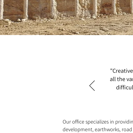
"Creative
all the va
diffic
Our office specializes in provid
development, earthworks, road co