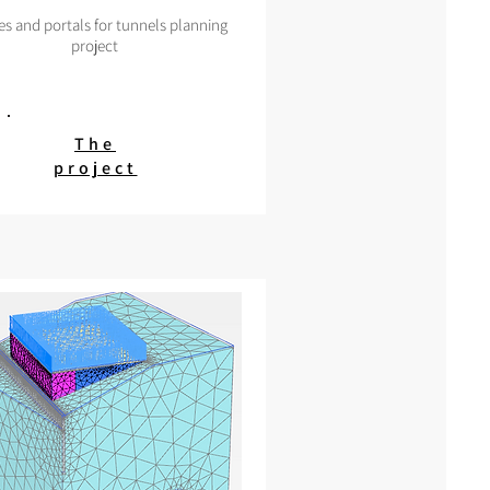
es and portals for tunnels planning
project
The
project