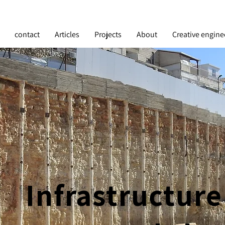
contact
Articles
Projects
About
Creative engine
Infrastructure