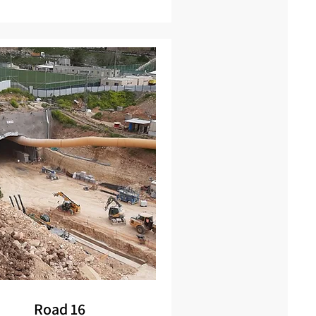
Road 16