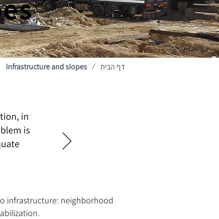
pes
Infrastructure and slopes
דף הבית
/
tion, in
oblem is
quate
d to infrastructure: neighborhood
bilization.