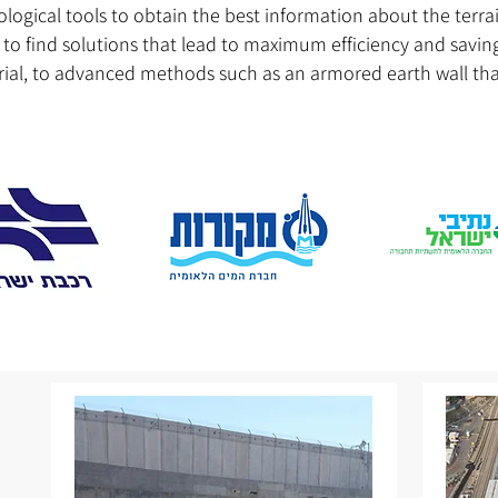
logical tools to obtain the best information about the terra
o find solutions that lead to maximum efficiency and savings
al, to advanced methods such as an armored earth wall that 