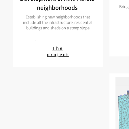
neighborhoods
Bridg
Establishing new neighborhoods that
include all the infrastructure, residential
buildings and sheds on a steep slope
The
project