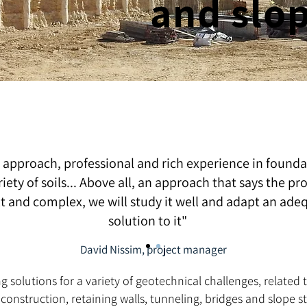
and slo
 approach, professional and rich experience in founda
riety of soils... Above all, an approach that says the pr
ult and complex, we will study it well and adapt an ade
solution to it"
David Nissim, project manager
ing solutions for a variety of geotechnical challenges, relate
nstruction, retaining walls, tunneling, bridges and slope sta