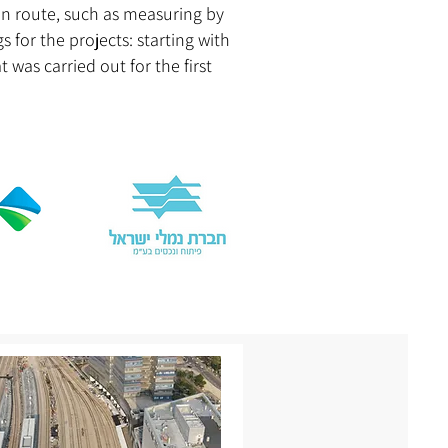
in route, such as measuring by
 for the projects: starting with
was carried out for the first