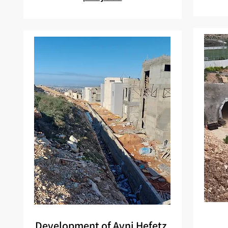
Development of Avni Hefetz