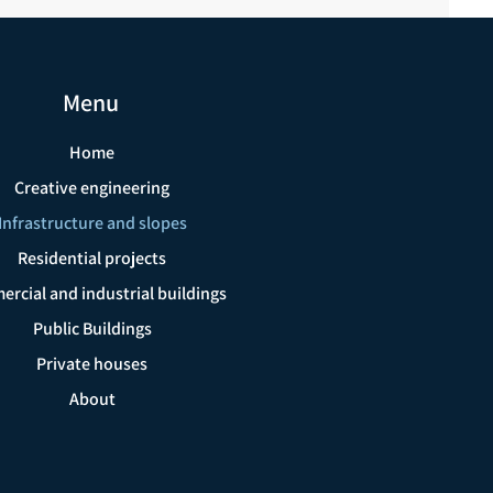
Menu
Home
Creative engineering
Infrastructure and slopes
Residential projects
rcial and industrial buildings
Public Buildings
Private houses
About