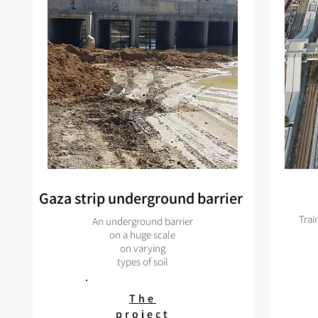
Gaza strip underground barrier
Trai
An underground barrier
on a huge scale
on varying
types of soil
The
project