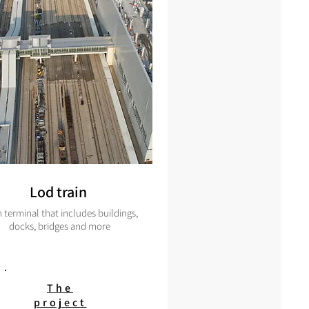
Lod train
n terminal that includes buildings,
docks, bridges and more
The
project