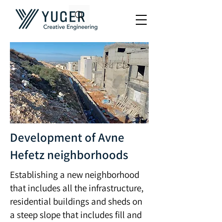
Development of Avne
Hefetz neighborhoods
Establishing a new neighborhood
that includes all the infrastructure,
residential buildings and sheds on
a steep slope that includes fill and