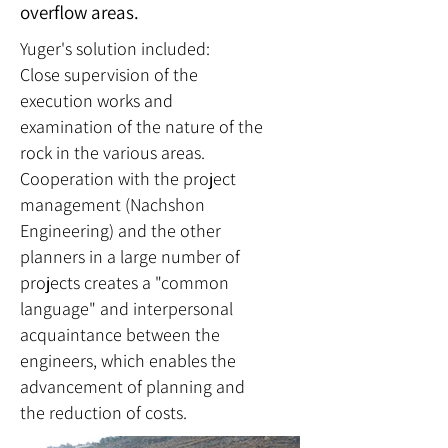
overflow areas.
Yuger's solution included:
Close supervision of the
execution works and
examination of the nature of the
rock in the various areas.
Cooperation with the project
management (Nachshon
Engineering) and the other
planners in a large number of
projects creates a "common
language" and interpersonal
acquaintance between the
engineers, which enables the
advancement of planning and
the reduction of costs.