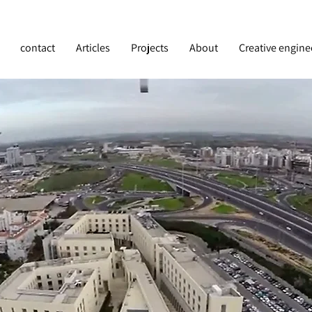
contact
Articles
Projects
About
Creative engine