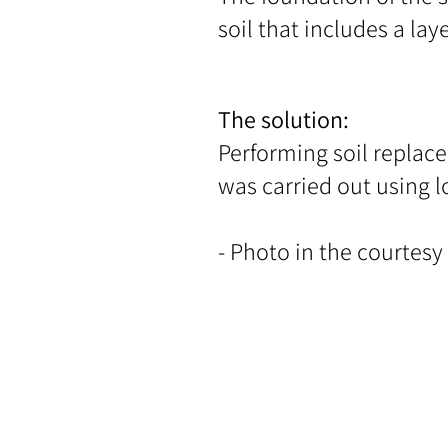
soil that includes a lay
The solution:
Performing soil replac
was carried out using l
- Photo in the courtesy