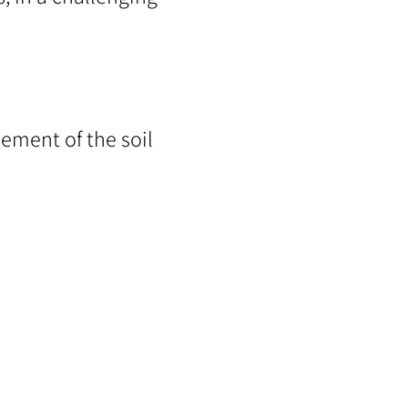
ement of the soil