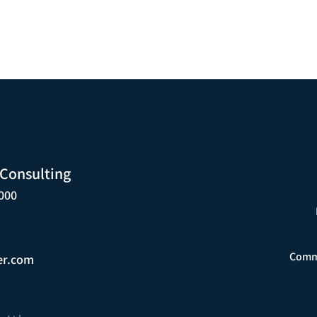
 Consulting
000
Comme
er.com