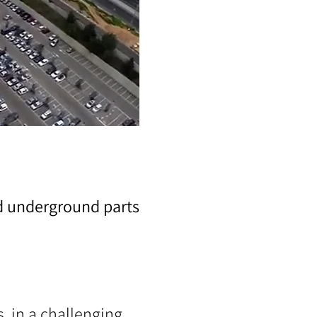
nd underground parts
, in a challenging