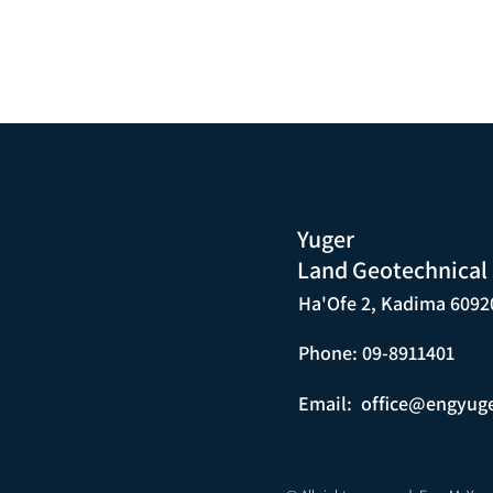
Yuger
Land Geotechnical
Ha'Ofe 2, Kadima 6092
Phone: 09-8911401
Email:
office@engyug