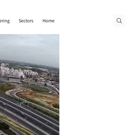
ering
Sectors
Home