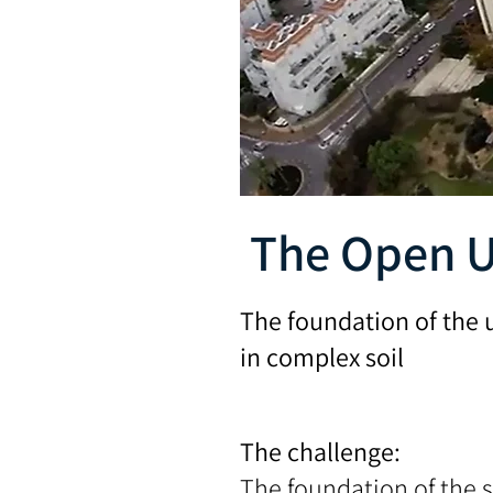
The Open U
The foundation of the 
in complex soil
The challenge:
The foundation of the s