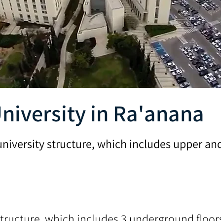
niversity in Ra'anana
university structure, which includes upper a
tructure, which includes 3 underground floors