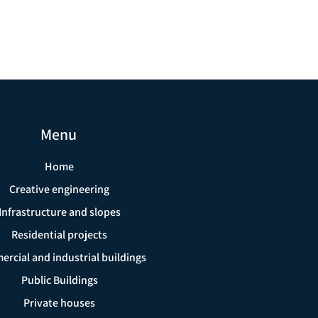
Menu
Home
Creative engineering
Infrastructure and slopes
Residential projects
rcial and industrial buildings
Public Buildings
Private houses