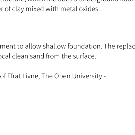
er of clay mixed with metal oxides.
ement to allow shallow foundation. The replac
ocal clean sand from the surface.
 of Efrat Livne, The Open University -