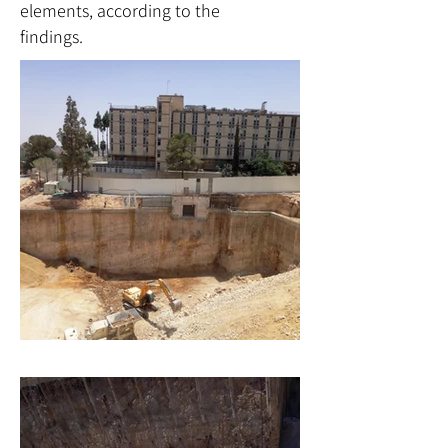
elements, according to the
findings.