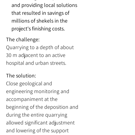
and providing local solutions
that resulted in savings of
millions of shekels in the
project's finishing costs.
The challenge:
Quarrying to a depth of about
30 m adjacent to an active
hospital and urban streets.
The solution:
Close geological and
engineering monitoring and
accompaniment at the
beginning of the deposition and
during the entire quarrying
allowed significant adjustment
and lowering of the support