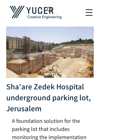
Sha'are Zedek Hospital
underground parking lot,
Jerusalem
A foundation solution for the
parking lot that includes
monitoring the implementation