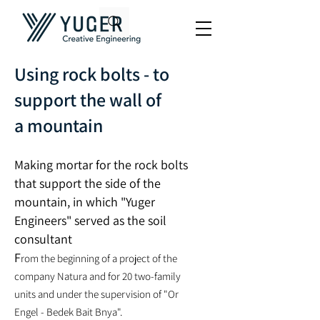
Using rock bolts - to
support the wall of
a mountain
Making mortar for the rock bolts
that support the side of the
mountain, in which "Yuger
Engineers" served as the soil
consultant
F
rom the beginning of a project of the
company Natura and for 20 two-family
units and under the supervision of "Or
Engel - Bedek Bait
B
nya".