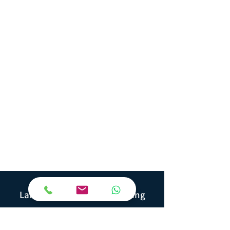
Yuger
Land Geotechnical Consulting
Ha'Ofe 2, Kadima
6092000