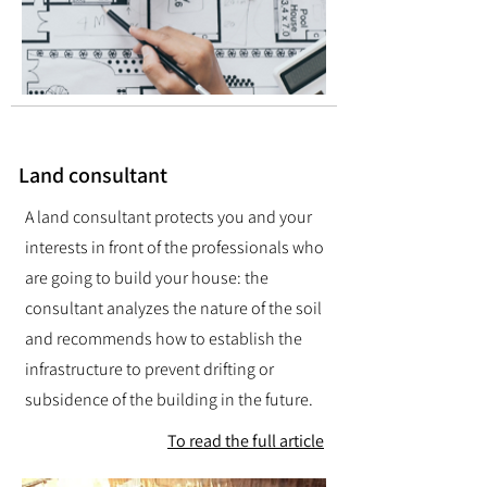
Land consultant
A land consultant protects you and your
interests in front of the professionals who
are going to build your house: the
consultant analyzes the nature of the soil
and recommends how to establish the
infrastructure to prevent drifting or
subsidence of the building in the future.
To read the full article