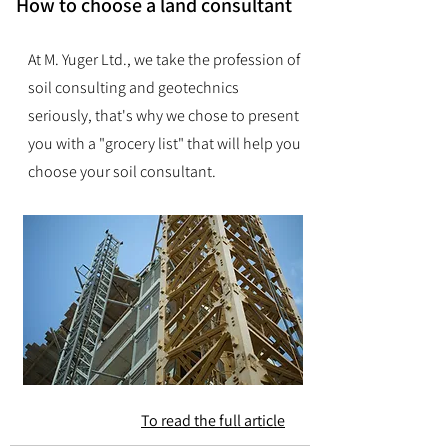
How to choose a land consultant
At M. Yuger Ltd., we take the profession of
soil consulting and geotechnics
seriously, that's why we chose to present
you with a "grocery list" that will help you
choose your soil consultant.
To read the full article