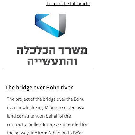
To read the full article
The bridge over Boho river
The project of the bridge over the Bohu
river, in which Eng. M. Yuger served as a
land consultant on behalf of the
contractor Sollel-Bona, was intended for
the railway line from Ashkelon to Be'er