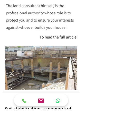
The land consultant himself, is the
professional authority whose role is to
protect you and to ensure your interests
against whoever builds your house!
To read the full article
Soil stabilization - a network of