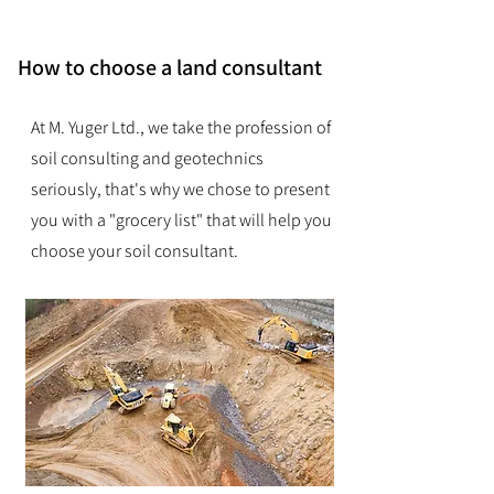
How to choose a land consultant
At M. Yuger Ltd., we take the profession of
soil consulting and geotechnics
seriously, that's why we chose to present
you with a "grocery list" that will help you
choose your soil consultant.