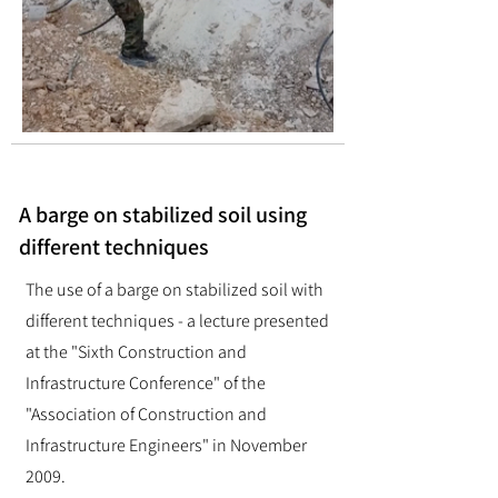
A barge on stabilized soil using
different techniques
The use of a barge on stabilized soil with
different techniques - a lecture presented
at the "Sixth Construction and
Infrastructure Conference" of the
"Association of Construction and
Infrastructure Engineers" in November
2009.