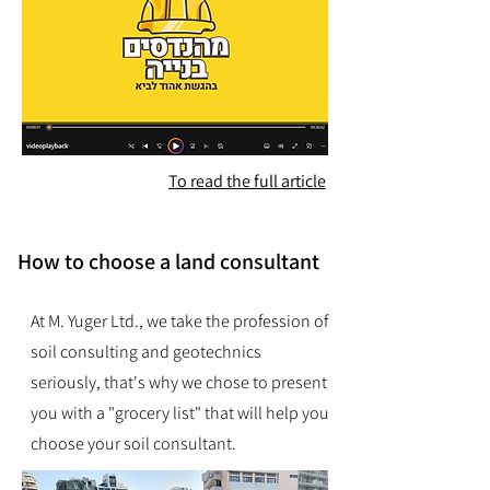
To read the full article
How to choose a land consultant
At M. Yuger Ltd., we take the profession of
soil consulting and geotechnics
seriously, that's why we chose to present
you with a "grocery list" that will help you
choose your soil consultant.