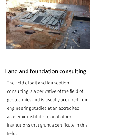
Land and foundation consulting
The field of soil and foundation
consulting is a derivative of the field of
geotechnics and is usually acquired from
engineering studies at an accredited
academic institution, or at other
institutions that grant a certificate in this
field.