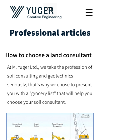
Professional articles
How to choose a land consultant
At M. Yuger Ltd., we take the profession of
soil consulting and geotechnics
seriously, that's why we chose to present
you with a "grocery list" that will help you
choose your soil consultant.