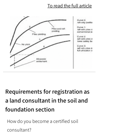
To read the full article
Requirements for registration as
a land consultant in the soil and
foundation section
How do you become a certified soil
consultant?