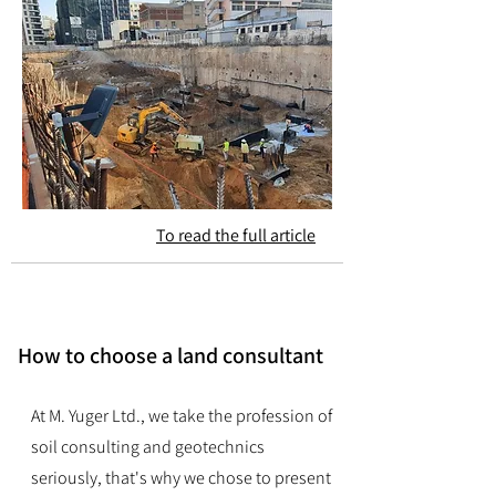
To read the full article
How to choose a land consultant
At M. Yuger Ltd., we take the profession of
soil consulting and geotechnics
seriously, that's why we chose to present