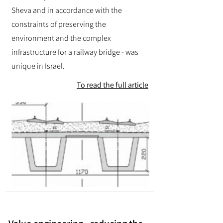
Sheva and in accordance with the
constraints of preserving the
environment and the complex
infrastructure for a railway bridge - was
unique in Israel.
To read the full article