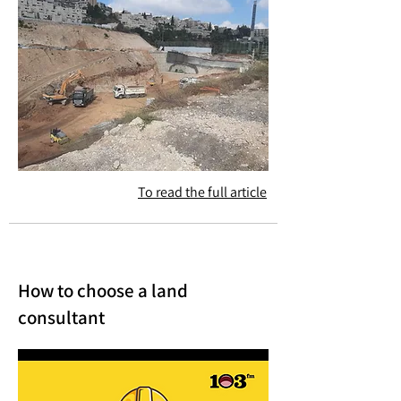
To read the full article
How to choose a land
consultant