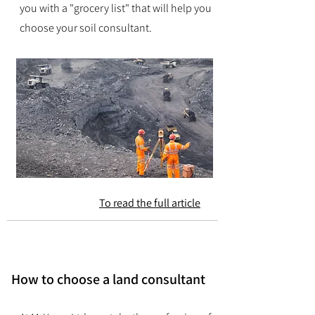
you with a "grocery list" that will help you
choose your soil consultant.
To read the full article
How to choose a land consultant