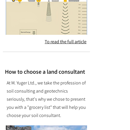
To read the full article
How to choose a land consultant
At M. Yuger Ltd., we take the profession of
soil consulting and geotechnics
seriously, that's why we chose to present
you with a "grocery list" that will help you
choose your soil consultant.