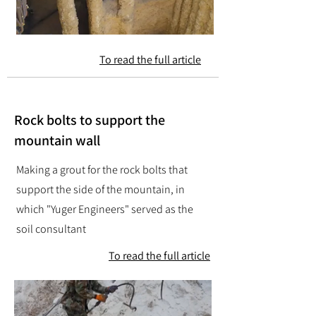
To read the full article
Rock bolts to support the
mountain wall
Making a grout for the rock bolts that
support the side of the mountain, in
which "Yuger Engineers" served as the
soil consultant
To read the full article