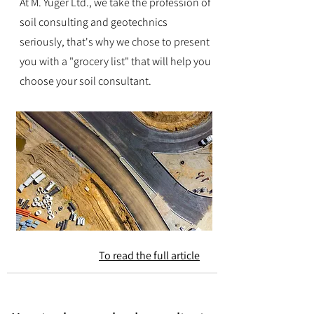
At M. Yuger Ltd., we take the profession of
soil consulting and geotechnics
seriously, that's why we chose to present
you with a "grocery list" that will help you
choose your soil consultant.
To read the full article