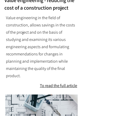
Value engineering - reducing the
cost of a construction project
Value engineering in the field of
construction, allows savings in the costs
of the project and on the basis of
studying and examining its various
engineering aspects and formulating
recommendations for changes in
planning and implementation while
maintaining the quality of the final
product.
To read the full article