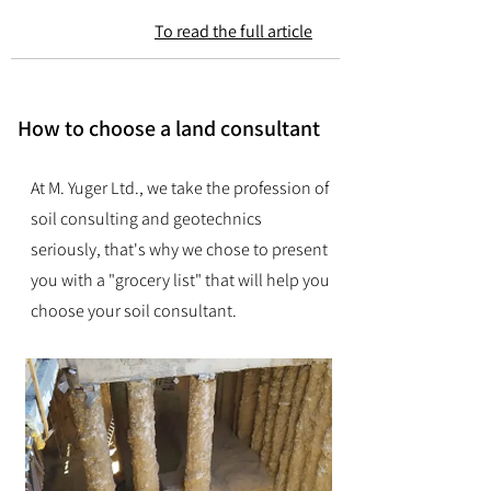
To read the full article
How to choose a land consultant
At M. Yuger Ltd., we take the profession of
soil consulting and geotechnics
seriously, that's why we chose to present
you with a "grocery list" that will help you
choose your soil consultant.