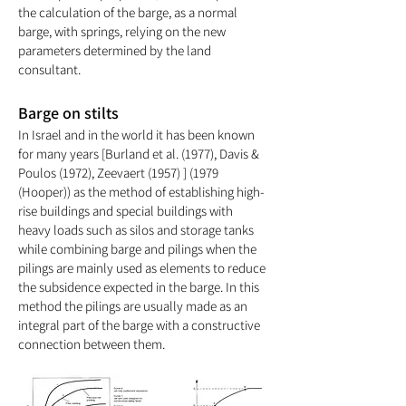
the calculation of the barge, as a normal
barge, with springs, relying on the new
parameters determined by the land
consultant.
Barge on stilts
In Israel and in the world it has been known
for many years [Burland et al. (1977), Davis &
Poulos (1972), Zeevaert (1957) ] (1979
(Hooper)
) as the method of establishing high-
rise buildings and special buildings with
heavy loads such as silos and storage tanks
while combining barge and pilings when the
pilings are mainly used as elements to reduce
the subsidence expected in the barge. In this
method the pilings are usually made as an
integral part of the barge with a constructive
connection between them.