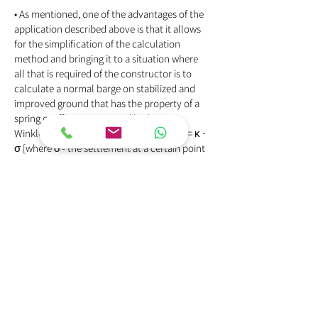
• As mentioned, one of the advantages of the
application described above is that it allows
for the simplification of the calculation
method and bringing it to a situation where
all that is required of the constructor is to
calculate a normal barge on stabilized and
improved ground that has the property of a
spring coefficient proposed by (1867
Winkler), according to the relationship δ = κ ⋅
σ [where δ - the settlement at a certain point
under the barge, κ - stiffness of the Winkler
spring, or as it is called the "substrate
modulus" and σ - the contact stress at the
point].
As part of the development of stone and lime
columns, different calculation methods were
proposed, of which we have given her
A weighted substrate number modulus was
calculated for the methods described above
for soil stabilization and improvement, such