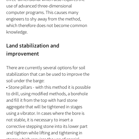
use of advanced three-dimensional
computer programs. This causes many
engineers to shy away from the method,
which therefore does not become common
knowledge.
Land stabilization and
improvement
There are currently several options for soil
stabilization that can be used to improve the
soil under the barge:
• Stone pillars - with this method it is possible
to drill, using modified methods, a borehole
and fill it from the top with hard stone
aggregate that will be tightened in stages
using a vibrator. In cases where the bore is
not stable, it is necessary to insert a
corrective stepping stone into its lower part
and tighten while lifting and tightening in