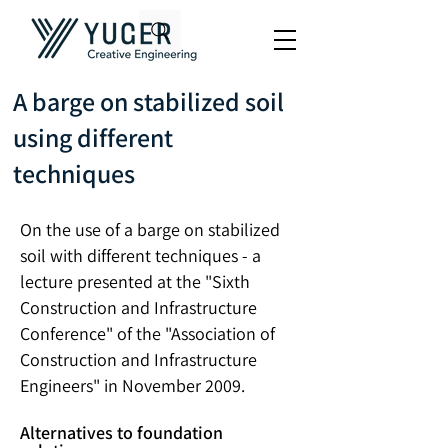
A barge on stabilized soil
using different
techniques
On the use of a barge on stabilized
soil with different techniques - a
lecture presented at the "Sixth
Construction and Infrastructure
Conference"
of the "Association of
Construction and Infrastructure
Engineers" in November 2009.
Alternatives to foundation