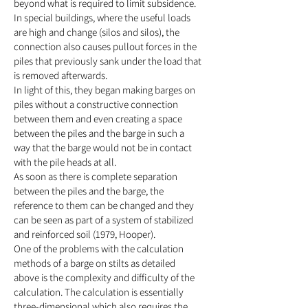
beyond what is required to limit subsidence.
In special buildings, where the useful loads
are high and change (silos and silos), the
connection also causes pullout forces in the
piles that previously sank under the load that
is removed afterwards.
In light of this, they began making barges on
piles without a constructive connection
between them and even creating a space
between the piles and the barge in such a
way that the barge would not be in contact
with the pile heads at all.
As soon as there is complete separation
between the piles and the barge, the
reference to them can be changed and they
can be seen as part of a system of stabilized
and reinforced soil (1979, Hooper).
One of the problems with the calculation
methods of a barge on stilts as detailed
above is the complexity and difficulty of the
calculation. The calculation is essentially
three-dimensional which also requires the