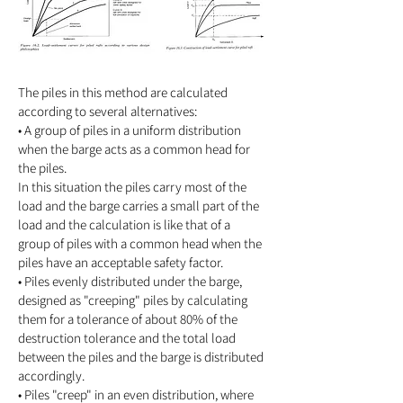
The piles in this method are calculated
according to several alternatives:
• A group of piles in a uniform distribution
when the barge acts as a common head for
the piles.
In this situation the piles carry most of the
load and the barge carries a small part of the
load and the calculation is like that of a
group of piles with a common head when the
piles have an acceptable safety factor.
• Piles evenly distributed under the barge,
designed as "creeping" piles by calculating
them for a tolerance of about 80% of the
destruction tolerance and the total load
between the piles and the barge is distributed
accordingly.
• Piles "creep" in an even distribution, where