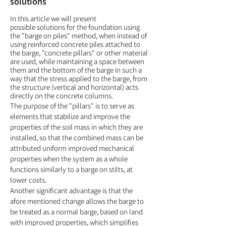
solutions
In this article we will present
possible
s
olutions for the foundation using
the "barge on piles" method, when instead of
using reinforced concrete piles attached to
the barge, "concrete pillars" or other material
are used, while maintaining a space between
them and the bottom of the barge in such a
way that the stress applied to the barge, from
the structure (vertical and horizontal) acts
directly on the concrete columns.
The purpose of the "pillars" is to serve as
elements that stabilize and improve the
properties of the soil mass in which they are
installed, so that the combined mass can be
attributed uniform improved mechanical
properties when the system as a whole
functions similarly to a barge on stilts, at
lower costs.
Another significant advantage is that the
afore mentioned change allows the barge to
be treated as a normal barge, based on land
with improved properties, which simplifies