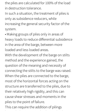
the piles are calculated for 100% of the load
in destruction tolerance.
In such a situation, the treatment of piles is
only as subsidence reducers, while
increasing
the general security factor of the
system.
• Making groups of piles only in areas of
heavy loads to reduce differential subsidence
in the area of the barge, between more
loaded and less loaded areas.
With the development of the barge on stilts
method and the experience gained, the
question of the meaning and necessity of
connecting the stilts to the barge was raised.
When the piles are connected to the barge,
most of the horizontal forces acting on the
structure are transferred to the piles, due to
their relatively high rigidity, and this can
cause shear stresses and moments in the
piles to the point of failure.
This can require the addition of pilings