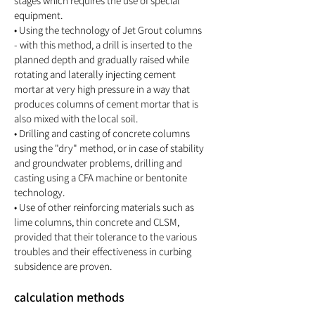
stages which requires the use of special
equipment.
• Using the technology of Jet Grout columns
- with this method, a drill is inserted to the
planned depth and gradually raised while
rotating and laterally injecting cement
mortar at very high pressure in a way that
produces columns of cement mortar that is
also mixed with the local soil.
• Drilling and casting of concrete columns
using the "dry" method, or in case of stability
and groundwater problems, drilling and
casting using a CFA machine or bentonite
technology.
• Use of other reinforcing materials such as
lime columns, thin concrete and CLSM,
provided that their tolerance to the various
troubles and their effectiveness in curbing
subsidence are proven.
calculation methods