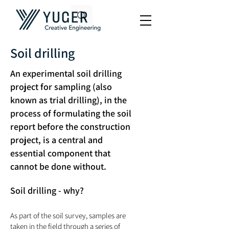
Soil drilling
An experimental soil drilling
project for sampling (also
known as trial drilling), in the
process of formulating the soil
report before the construction
project, is a central and
essential component that
cannot be done without.
Soil drilling - why?
As part of the soil survey, samples are
taken in the field through a series of