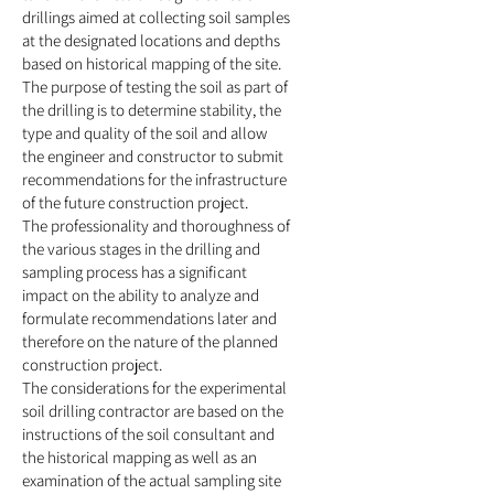
drillings aimed at collecting soil samples
at the designated locations and depths
b
ased on historical mapping of the site.
The purpose of testing the soil as part of
the drilling is to determine stability
, the
type and quality of the soil and allow
the engineer and constructor to submit
recommendations for the infrastructure
of the future construction project.
The professi
onality and thoroughness of
the various stages in the drilling and
sampling process has a significant
impact on the ability to analyze and
formulate recommendations later and
therefore on the nature of the planned
construction project.
The considerations for the experimental
soil drilling contractor are based on the
instructions of the soil consultant and
the historical mapping as well as an
examination of the actual sampling site