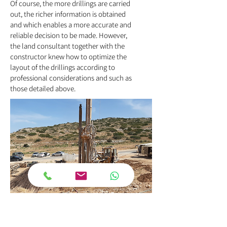
Of course, the more drillings are carried
out, the richer information is obtained
and which enables a more accurate and
reliable decision to be made. However,
the land consultant together with the
constructor knew how to optimize the
layout of the drillings according to
professional considerations and such as
those detailed above.
Selection of soil drilling