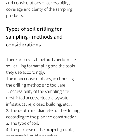
and considerations of accessibility,
coverage and clarity of the sampling
products.
Types of soil drilling for
sampling - methods and
considerations
There are several methods performing
soil drilling for sampling and the tools
they use accordingly.
The main considerations, in choosing
the drilling method and tool, are:
1. Accessibility of the sampling site
(restricted access, electricity/water
infrastructure, closed building, etc.).
2. The depth and diameter of the drilling,
according to the planned construction.
3. The type of soil.
4. The purpose of the project (private,
commercial, public or other