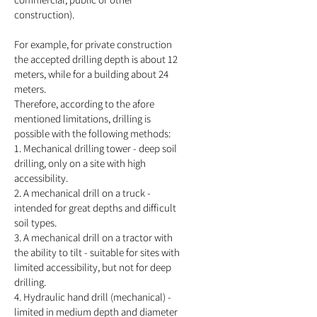
construction).
For example, for private construction
the accepted drilling depth is about 12
meters, while for a building about 24
meters.
Therefore, according to the afore
mentioned limitations, drilling is
possible with the following methods:
1. Mechanical drilling tower - deep soil
drilling, only on a site with high
accessibility.
2. A mechanical drill on a truck -
intended for great depths and difficult
soil types.
3. A mechanical drill on a tractor with
the ability to tilt - suitable for sites with
limited accessibility, but not for deep
drilling.
4. Hydraulic hand drill (mechanical) -
limited in medium depth and diameter