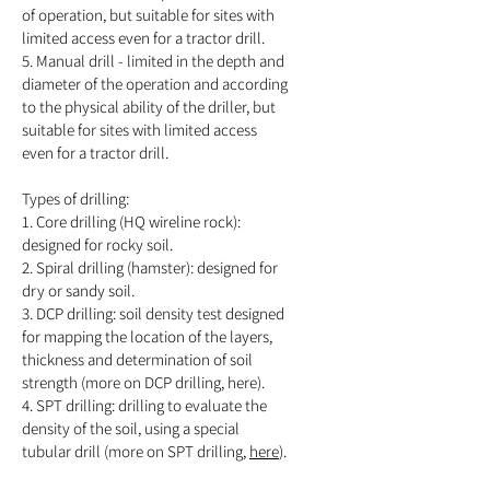
of operation, but suitable for sites with
limited access even for a tractor drill.
5. Manual drill - limited in the depth and
diameter of the operation and according
to the physical ability of the driller, but
suitable for sites with limited access
even for a tractor drill.
Types of drilling:
1. Core drilling (HQ wireline rock):
designed for rocky soil.
2. Spiral drilling (hamster): designed for
dry or sandy soil.
3. DCP drilling: soil density test designed
for mapping the location of the layers,
thickness and determination of soil
strength (more on DCP drilling, here).
4. SPT drilling: drilling to evaluate the
density of the soil, using a special
tubular drill (more on SPT drilling,
here
).