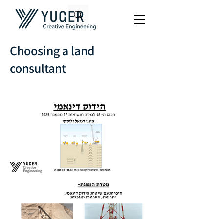
Choosing a land
consultant