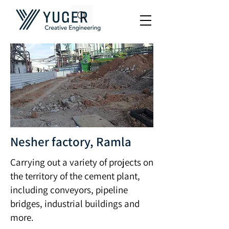
Nesher factory, Ramla
Carrying out a variety of projects on
the territory of the cement plant,
including conveyors, pipeline
bridges, industrial buildings and
more.