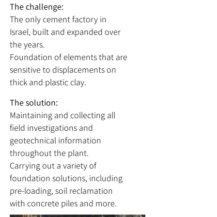
The challenge:
The only cement factory in
Israel, built and expanded over
the years.
Foundation of elements that are
sensitive to displacements on
thick and plastic clay.
The solution:
Maintaining and collecting all
field investigations and
geotechnical information
throughout the plant.
Carrying out a variety of
foundation solutions, including
pre-loading, soil reclamation
with concrete piles and more.