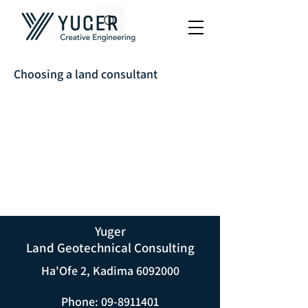
Choosing a land consultant
Yuger
Land Geotechnical Consulting
Ha'Ofe 2, Kadima
6092000
Phone:
09-8911401