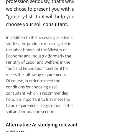
profession seriously, that's why
we chose to present you with a
"grocery list" that will help you
choose your soil consultant.
In addition to the necessary academic
studies, the graduate must register in
the labor branch of the Ministry of
Economy and Industry (formerly the
Ministry of Labor and Welfare) in the
"Soil
and Foundation" section if he
meets the following requirements.
Of course, in order to meet the
conditions for choosing a soil
consultant, which is recommended
here, it is important to first meet the
basic requirement - registration in the
soil and foundation section.
Alternative A: studying relevant