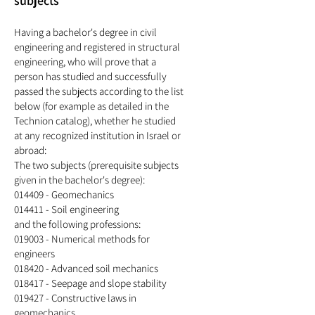
subjects
Having a bachelor's degree in civil
engineering
and registered in structural
engineering, who will prove that a
person has studied and successfully
passed the subjects according to the list
below (for example as detailed in the
Technion catalog), whether he studied
at any recognized institution in Israel or
abroad:
The two subjects (prerequisite subjects
given in the bachelor's degree):
014409 - Geomechanics
014411 - Soil engineering
and the following professions:
019003 - Numerical methods for
engineers
018420 - Advanced soil mechanics
018417 - Seepage and slope stability
019427 - Constructive laws in
geomechanics