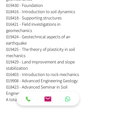
019430 - Foundation
018416 - Introduction to soil dynamics
018418 - Supporting structures
016421 - Field investigations in
geomechanics
019424 - Geotechnical aspects of an
earthquake
019425 - The theory of plasticity in soil
mechanics
019429 - Land improvement and slope
stabilization
016403 - Introduction to rock mechanics
019908 - Advanced Engineering Geology
018423 - Advanced Seminar in Soil
Engineering
A total of 16 professions.​
Alternative B: Master's degree
in civil engineering with
specialization