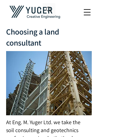
Choosing a land
consultant
At Eng. M. Yuger Ltd. we take the
soil consulting and geotechnics