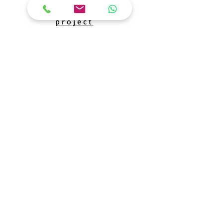
The
project
Lod train
The construction of a train terminal, including