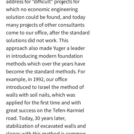
address for "difficult" projects for
which no economic engineering
solution could be found, and today
many projects of other consultants
come to our office, after the standard
solutions did not work. This
approach also made Yuger a leader
in introducing modern foundation
methods which over the years have
become the standard methods. For
example, in 1992, our office
introduced to Israel the method of
walls with soil nails, which was
applied for the first time and with
great success on the Tefen-Karmiel
road. Today, 30 years later,
stabilization of excavated walls and
slopes with this method is common