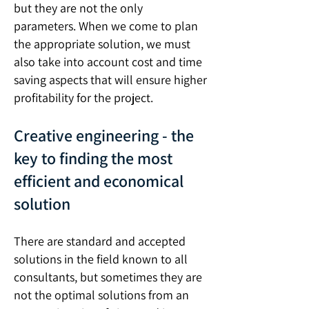
but they are not the only
parameters. When we come to plan
the appropriate solution, we must
also take into account cost and time
saving aspects that will ensure higher
profitability for the project.
Creative engineering - the
key to finding the most
efficient and economical
solution
There are standard and accepted
solutions in the field known to all
consultants, but sometimes they are
not the optimal solutions from an