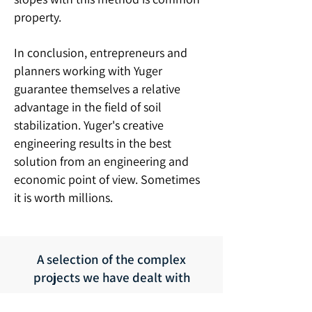
property.
In conclusion, entrepreneurs and
planners working with Yuger
guarantee themselves a relative
advantage in the field of soil
stabilization. Yuger's creative
engineering results in the best
solution from an engineering and
economic point of view. Sometimes
it is worth millions.
A selection of the complex
projects we have dealt with