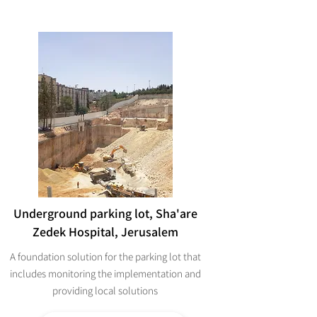
Underground parking lot, Sha'are
Zedek Hospital, Jerusalem
A foundation solution for the parking lot that
includes monitoring the implementation and
providing local solutions