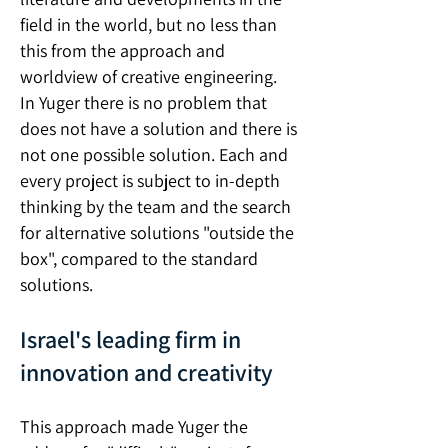
field in the world, but no less than
this from the approach and
worldview of creative engineering.
In Yuger there is no problem that
does not have a solution and there is
not one possible solution. Each and
every project is subject to in-depth
thinking by the team and the search
for alternative solutions "outside the
box", compared to the standard
solutions.
Israel's leading firm in
innovation and creativity
This approach made Yuger the