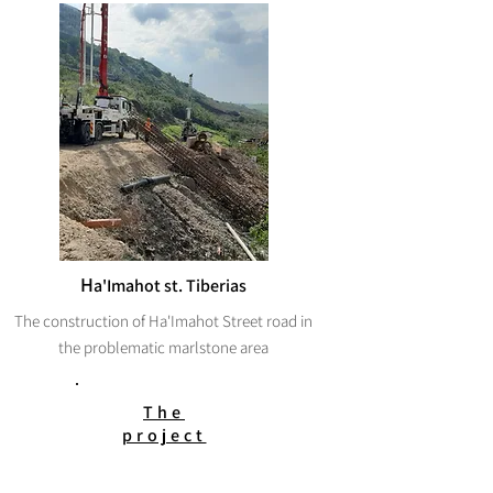
H
a'Imahot st. Tiberias
The construction of Ha'Imahot Street road in
the problematic marlstone area
The
project