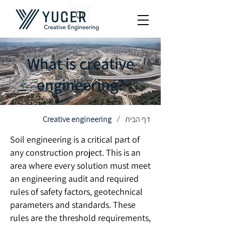
What is creative
engineering?
Creative engineering
דף הבית
/
Soil engineering is a critical part of
any construction project. This is an
area where every solution must meet
an engineering audit and required
rules of safety factors, geotechnical
parameters and standards. These
rules are the threshold requirements,