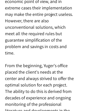
economic point of view, and in
extreme cases their implementation
may make the entire project useless.
However, there are also
unconventional solutions, which
meet all the required rules but
guarantee simplification of the
problem and savings in costs and
time.
From the beginning, Yuger's office
placed the client's needs at the
center and always strived to offer the
optimal solution for each project.
The ability to do this is derived from
decades of experience and ongoing
monitoring of the professional
literature and developments in the